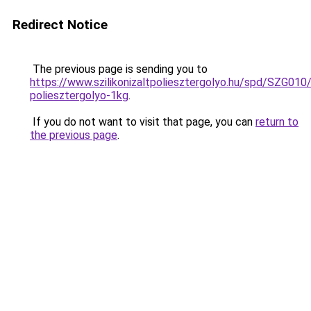
Redirect Notice
The previous page is sending you to
https://www.szilikonizaltpoliesztergolyo.hu/spd/SZG010/S
poliesztergolyo-1kg
.
If you do not want to visit that page, you can
return to
the previous page
.