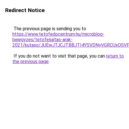
Redirect Notice
The previous page is sending you to
https://www.tetofedocentrum.hu/microblog-
bejegyzes/tetofelujitas-arak-
2021/kutaso/JUEwJTJCJTBBJTI4YSVDNyVGRCUxOS
If you do not want to visit that page, you can
return to
the previous page
.