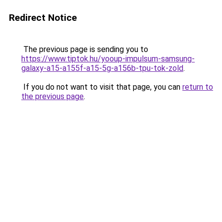
Redirect Notice
The previous page is sending you to
https://www.tiptok.hu/yooup-impulsum-samsung-
galaxy-a15-a155f-a15-5g-a156b-tpu-tok-zold
.
If you do not want to visit that page, you can
return to
the previous page
.