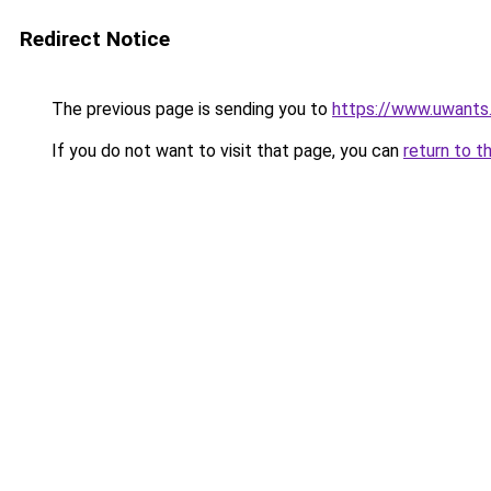
Redirect Notice
The previous page is sending you to
https://www.uwants
If you do not want to visit that page, you can
return to t