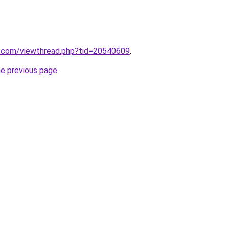
.com/viewthread.php?tid=20540609
.
he previous page
.