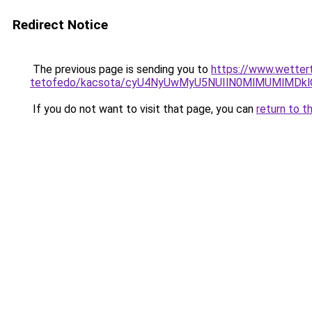
Redirect Notice
The previous page is sending you to
https://www.wetter
tetofedo/kacsota/cyU4NyUwMyU5NUIlN0MlMUMlMDk
If you do not want to visit that page, you can
return to t