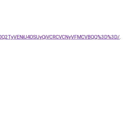
lN0Q2TyVENiU4OSUyQiVCRCVCNyVFMCVBQQ%3D%3D/
.