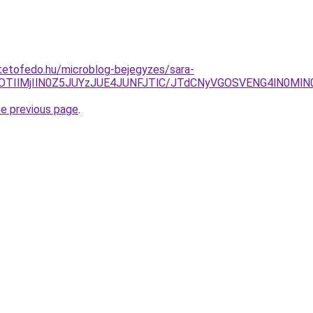
tetofedo.hu/microblog-bejegyzes/sara-
lOTIlMjIlN0Z5JUYzJUE4JUNFJTlC/JTdCNyVGOSVENG4lN0M
he previous page
.