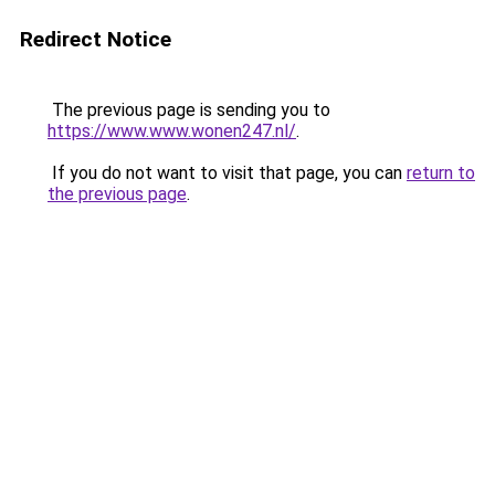
Redirect Notice
The previous page is sending you to
https://www.www.wonen247.nl/
.
If you do not want to visit that page, you can
return to
the previous page
.