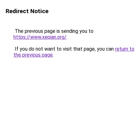
Redirect Notice
The previous page is sending you to
https://www.xepian.org/
.
If you do not want to visit that page, you can
return to
the previous page
.