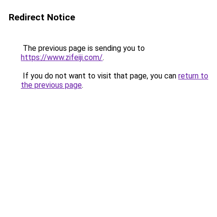
Redirect Notice
The previous page is sending you to
https://www.zifeiji.com/
.
If you do not want to visit that page, you can
return to
the previous page
.