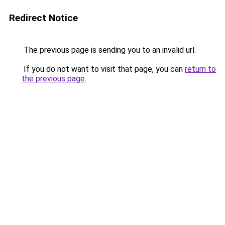
Redirect Notice
The previous page is sending you to an invalid url.
If you do not want to visit that page, you can
return to
the previous page
.