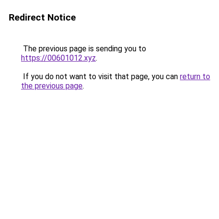
Redirect Notice
The previous page is sending you to
https://00601012.xyz
.
If you do not want to visit that page, you can
return to
the previous page
.