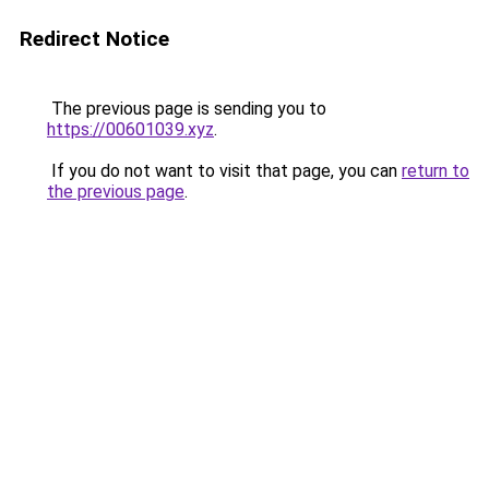
Redirect Notice
The previous page is sending you to
https://00601039.xyz
.
If you do not want to visit that page, you can
return to
the previous page
.