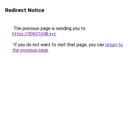
Redirect Notice
The previous page is sending you to
https://00601048.xyz
.
If you do not want to visit that page, you can
return to
the previous page
.