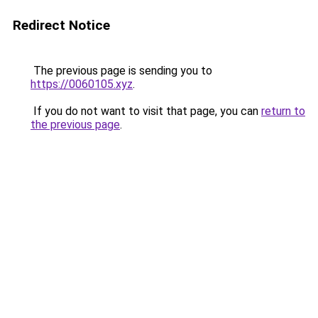
Redirect Notice
The previous page is sending you to
https://0060105.xyz
.
If you do not want to visit that page, you can
return to
the previous page
.