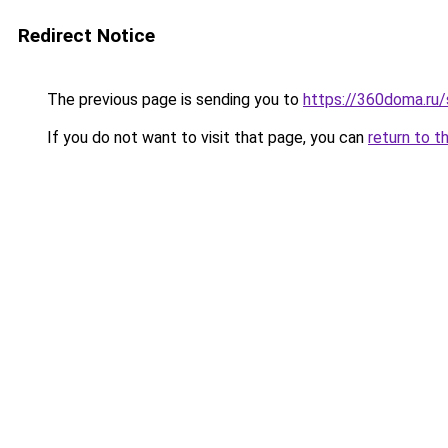
Redirect Notice
The previous page is sending you to
https://360doma.ru/
If you do not want to visit that page, you can
return to t