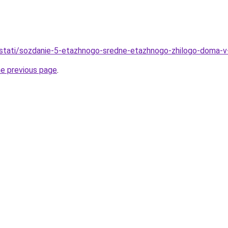
stati/sozdanie-5-etazhnogo-sredne-etazhnogo-zhilogo-doma-v-
he previous page
.