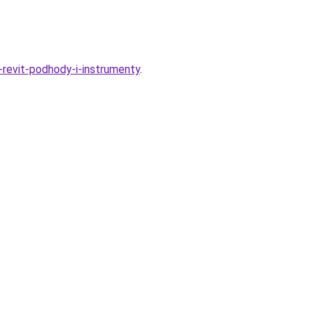
revit-podhody-i-instrumenty
.