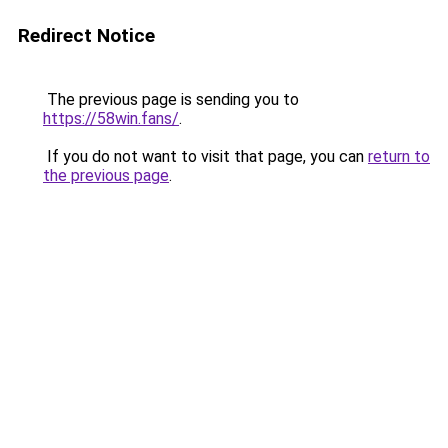
Redirect Notice
The previous page is sending you to
https://58win.fans/
.
If you do not want to visit that page, you can
return to
the previous page
.