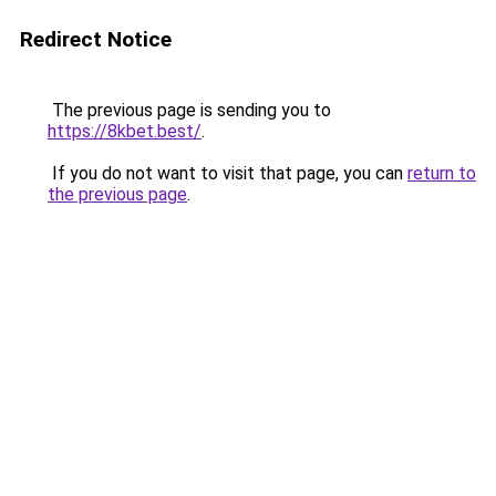
Redirect Notice
The previous page is sending you to
https://8kbet.best/
.
If you do not want to visit that page, you can
return to
the previous page
.