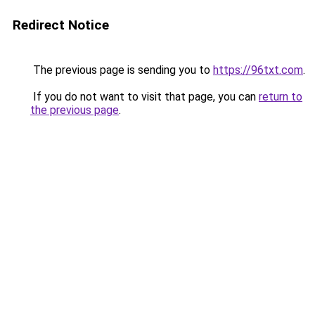
Redirect Notice
The previous page is sending you to
https://96txt.com
.
If you do not want to visit that page, you can
return to
the previous page
.