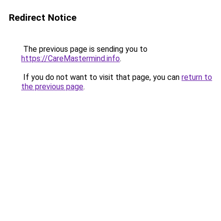
Redirect Notice
The previous page is sending you to
https://CareMastermind.info
.
If you do not want to visit that page, you can
return to
the previous page
.