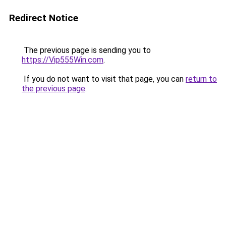
Redirect Notice
The previous page is sending you to
https://Vip555Win.com
.
If you do not want to visit that page, you can
return to
the previous page
.