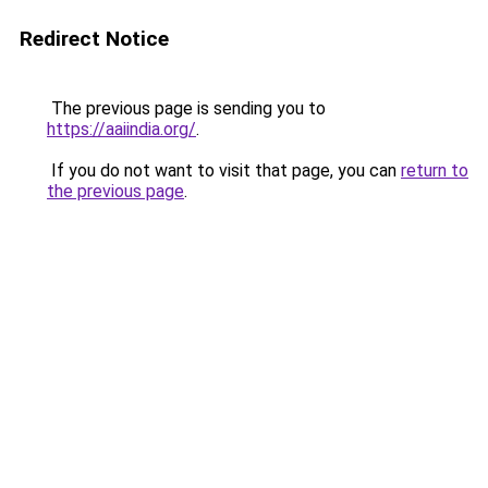
Redirect Notice
The previous page is sending you to
https://aaiindia.org/
.
If you do not want to visit that page, you can
return to
the previous page
.