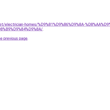
it.net/electrician-homes/%D9%81%D9%86%D9%8A-%D8%AA
8%B9%D9%84%D9%8A/
.
he previous page
.