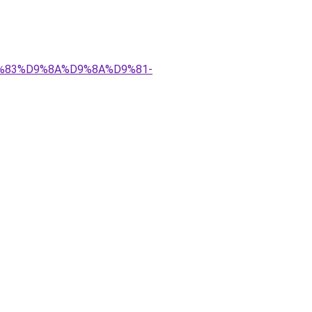
%D9%83%D9%8A%D9%8A%D9%81-