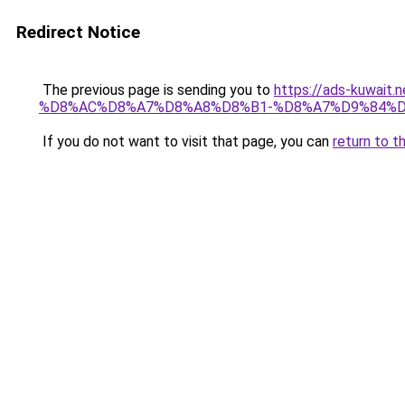
Redirect Notice
The previous page is sending you to
https://ads-kuwa
%D8%AC%D8%A7%D8%A8%D8%B1-%D8%A7%D9%84%D
If you do not want to visit that page, you can
return to t