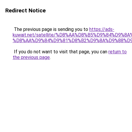
Redirect Notice
The previous page is sending you to
https://ads-
kuwait.net/satellite/%D8%AA%D8%B5%D9%84%D9%8
%D8%AA%D9%84%D9%81%D8%B2%D9%8A%D9%88%D
If you do not want to visit that page, you can
return to
the previous page
.