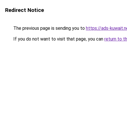
Redirect Notice
The previous page is sending you to
https://ads-kuwait.
If you do not want to visit that page, you can
return to t