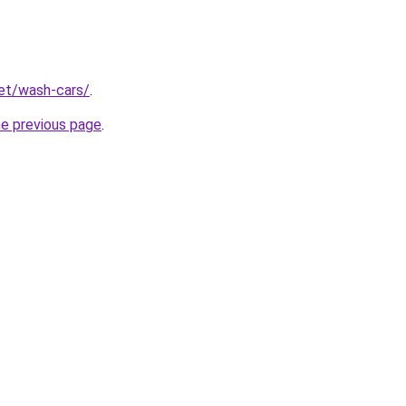
net/wash-cars/
.
he previous page
.