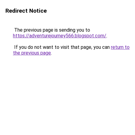
Redirect Notice
The previous page is sending you to
https://adventurejourney566.blogspot.com/
.
If you do not want to visit that page, you can
return to
the previous page
.