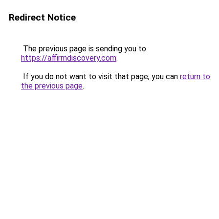
Redirect Notice
The previous page is sending you to
https://affirmdiscovery.com
.
If you do not want to visit that page, you can
return to
the previous page
.