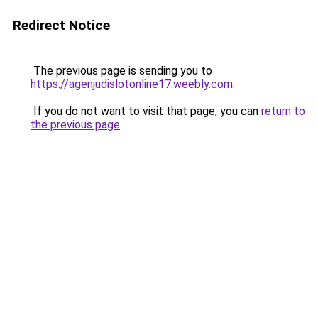
Redirect Notice
The previous page is sending you to
https://agenjudislotonline17.weebly.com
.
If you do not want to visit that page, you can
return to
the previous page
.