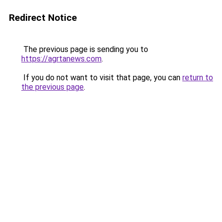
Redirect Notice
The previous page is sending you to
https://agrtanews.com
.
If you do not want to visit that page, you can
return to
the previous page
.