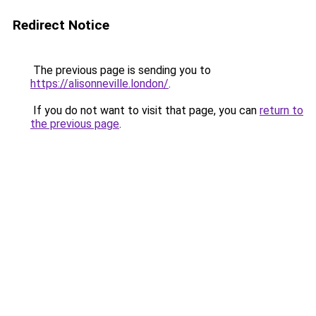
Redirect Notice
The previous page is sending you to
https://alisonneville.london/
.
If you do not want to visit that page, you can
return to
the previous page
.