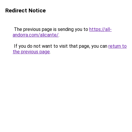
Redirect Notice
The previous page is sending you to
https://all-
andorra.com/alicante/
.
If you do not want to visit that page, you can
return to
the previous page
.