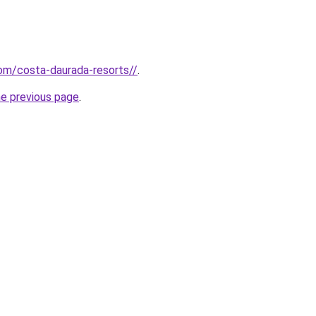
com/costa-daurada-resorts//
.
he previous page
.