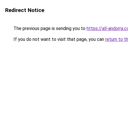
Redirect Notice
The previous page is sending you to
https://all-andorra.
If you do not want to visit that page, you can
return to t