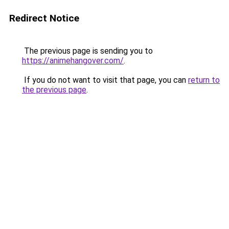
Redirect Notice
The previous page is sending you to
https://animehangover.com/
.
If you do not want to visit that page, you can
return to
the previous page
.