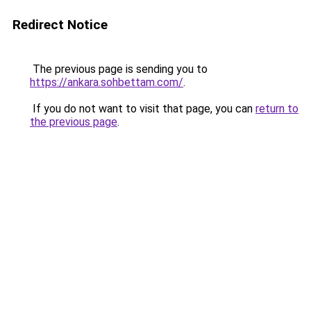
Redirect Notice
The previous page is sending you to
https://ankara.sohbettam.com/
.
If you do not want to visit that page, you can
return to
the previous page
.