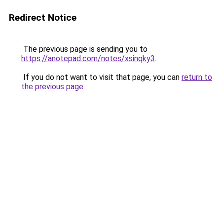
Redirect Notice
The previous page is sending you to
https://anotepad.com/notes/xsinqky3
.
If you do not want to visit that page, you can
return to
the previous page
.