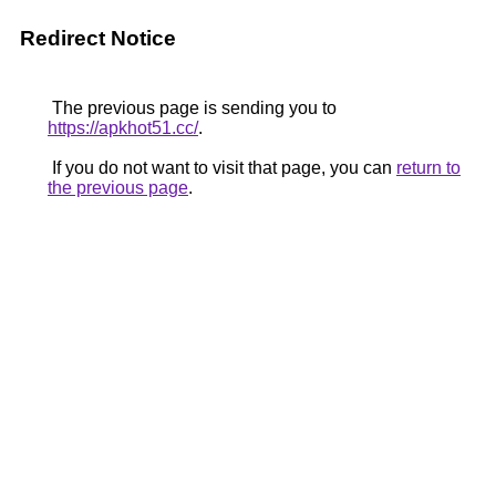
Redirect Notice
The previous page is sending you to
https://apkhot51.cc/
.
If you do not want to visit that page, you can
return to
the previous page
.