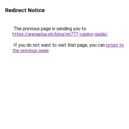
Redirect Notice
The previous page is sending you to
https://arenaplus.ph/blog/nn777-casino-guide/
.
If you do not want to visit that page, you can
return to
the previous page
.