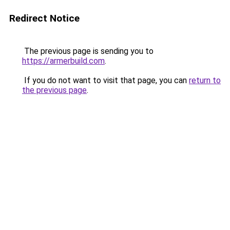
Redirect Notice
The previous page is sending you to
https://armerbuild.com
.
If you do not want to visit that page, you can
return to
the previous page
.