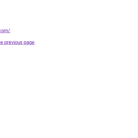
.com/
.
he previous page
.