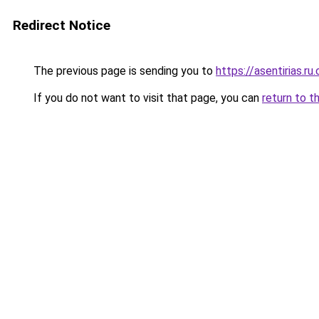
Redirect Notice
The previous page is sending you to
https://asentirias.ru
If you do not want to visit that page, you can
return to t