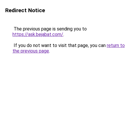
Redirect Notice
The previous page is sending you to
https://ask.bejabat.com/
.
If you do not want to visit that page, you can
return to
the previous page
.