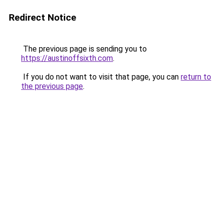
Redirect Notice
The previous page is sending you to
https://austinoffsixth.com
.
If you do not want to visit that page, you can
return to
the previous page
.