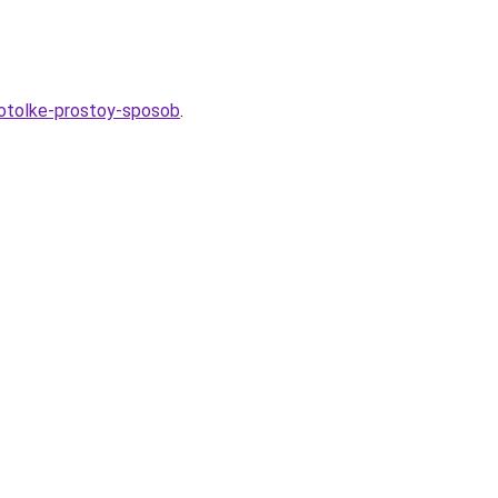
potolke-prostoy-sposob
.