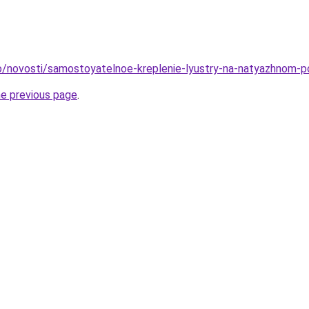
nfo/novosti/samostoyatelnoe-kreplenie-lyustry-na-natyazhnom-
he previous page
.