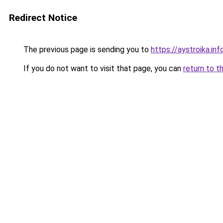
Redirect Notice
The previous page is sending you to
https://aystroika.i
If you do not want to visit that page, you can
return to t