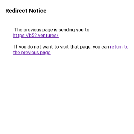
Redirect Notice
The previous page is sending you to
https://b52.ventures/
.
If you do not want to visit that page, you can
return to
the previous page
.