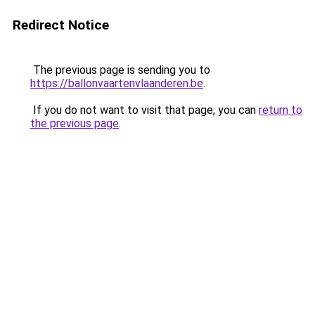
Redirect Notice
The previous page is sending you to
https://ballonvaartenvlaanderen.be
.
If you do not want to visit that page, you can
return to
the previous page
.