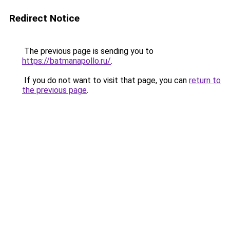
Redirect Notice
The previous page is sending you to
https://batmanapollo.ru/
.
If you do not want to visit that page, you can
return to
the previous page
.