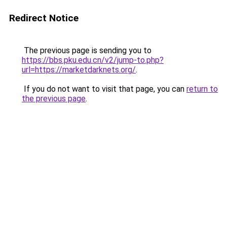
Redirect Notice
The previous page is sending you to
https://bbs.pku.edu.cn/v2/jump-to.php?
url=https://marketdarknets.org/
.
If you do not want to visit that page, you can
return to
the previous page
.