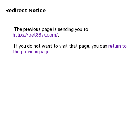
Redirect Notice
The previous page is sending you to
https://bet88yk.com/
.
If you do not want to visit that page, you can
return to
the previous page
.