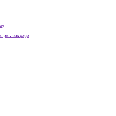
day
.
he previous page
.