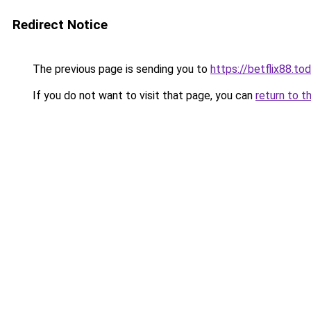
Redirect Notice
The previous page is sending you to
https://betflix88.to
If you do not want to visit that page, you can
return to t