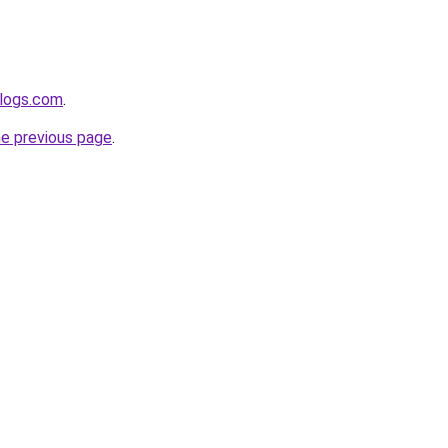
blogs.com
.
he previous page
.