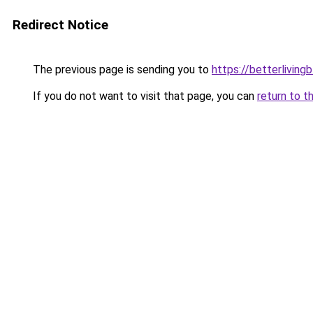
Redirect Notice
The previous page is sending you to
https://betterliving
If you do not want to visit that page, you can
return to t