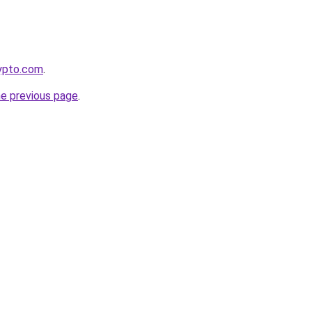
rypto.com
.
he previous page
.