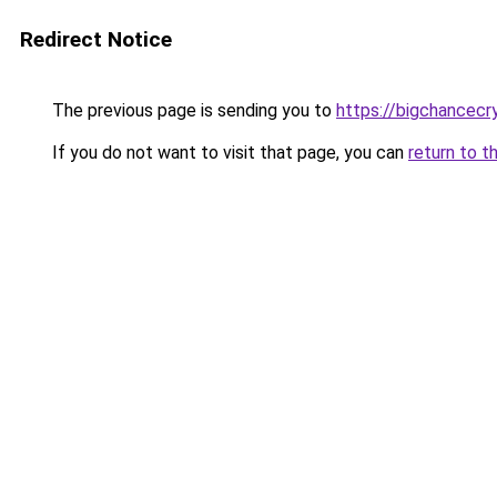
Redirect Notice
The previous page is sending you to
https://bigchancec
If you do not want to visit that page, you can
return to t