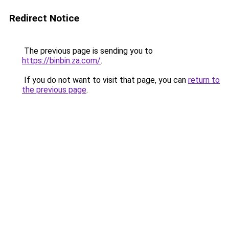
Redirect Notice
The previous page is sending you to
https://binbin.za.com/
.
If you do not want to visit that page, you can
return to
the previous page
.