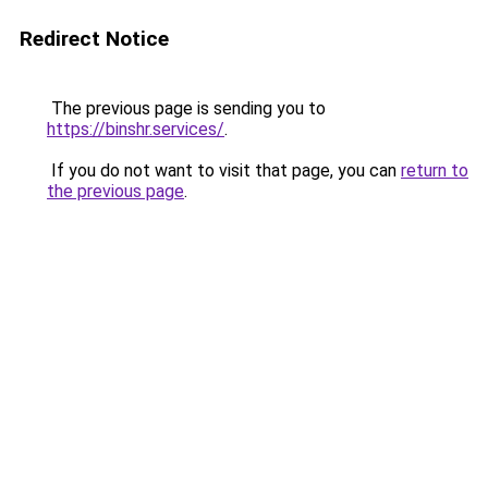
Redirect Notice
The previous page is sending you to
https://binshr.services/
.
If you do not want to visit that page, you can
return to
the previous page
.